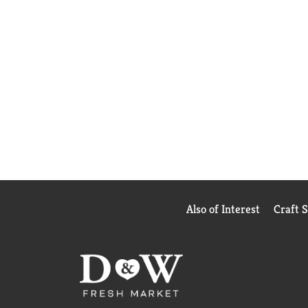
Also of Interest
Craft 