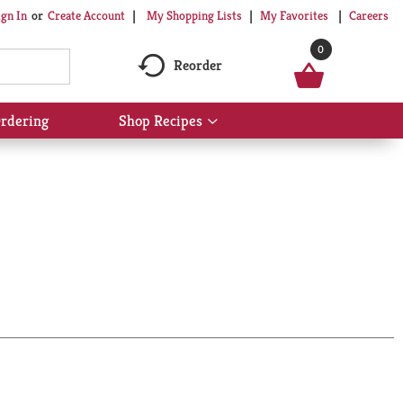
My Shopping Lists
My Favorites
Careers
ign In
Or
Create Account
0
Reorder
rdering
Shop Recipes
Show
submenu
for
Shop
Recipes