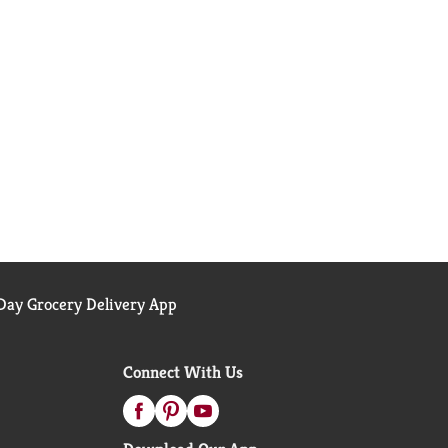
ay Grocery Delivery App
Connect With Us