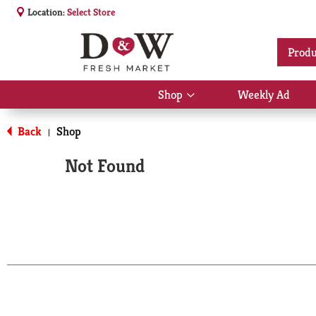
Location:
Select Store
Produ
Shop
Weekly Ad
Show
submenu
for
Back
Shop
|
Shop
Not Found