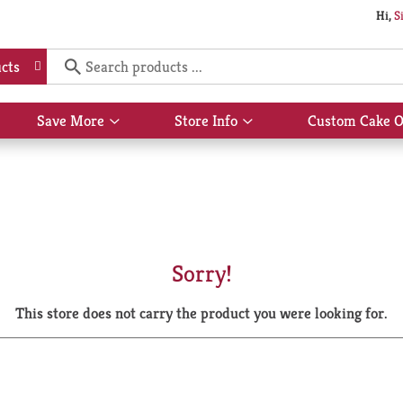
Hi,
S
cts
Save More
Store Info
Custom Cake O
Show
Show
submenu
submenu
for
for
Save
Store
More
Info
Sorry!
This store does not carry the product you were looking for.