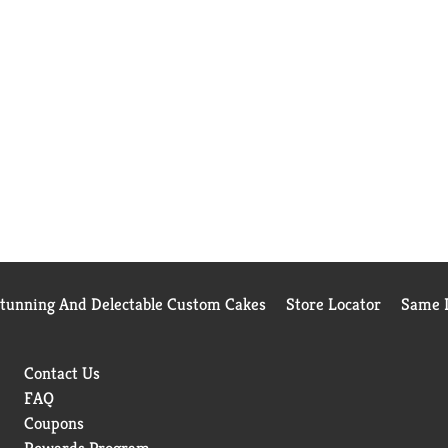
Stunning And Delectable Custom Cakes
Store Locator
Same D
Contact Us
FAQ
Coupons