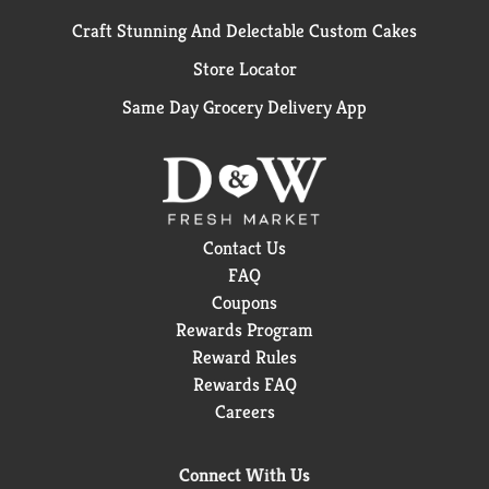
Craft Stunning And Delectable Custom Cakes
Store Locator
Same Day Grocery Delivery App
Contact Us
FAQ
Coupons
Rewards Program
Reward Rules
Rewards FAQ
Careers
Connect With Us