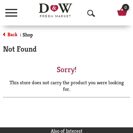
0
Menu
O
p
Back
Shop
|
e
Not Found
n
S
Sorry!
e
This store does not carry the product you were looking
a
for.
r
c
h
Also of Interest