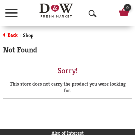
0
Menu
O
p
Back
Shop
|
e
Not Found
n
S
Sorry!
e
This store does not carry the product you were looking
a
for.
r
c
h
Also of Interest