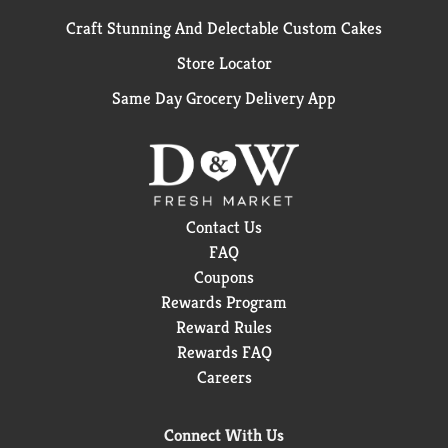
Craft Stunning And Delectable Custom Cakes
Store Locator
Same Day Grocery Delivery App
Contact Us
FAQ
Coupons
Rewards Program
Reward Rules
Rewards FAQ
Careers
Connect With Us