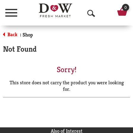
0
Menu
O
p
Back
Shop
|
e
Not Found
n
S
Sorry!
e
This store does not carry the product you were looking
a
for.
r
c
h
Also of Interest