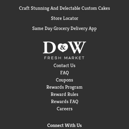
Craft Stunning And Delectable Custom Cakes
Store Locator
Same Day Grocery Delivery App
Contact Us
FAQ
Coupons
Rewards Program
Reward Rules
Rewards FAQ
Careers
Connect With Us