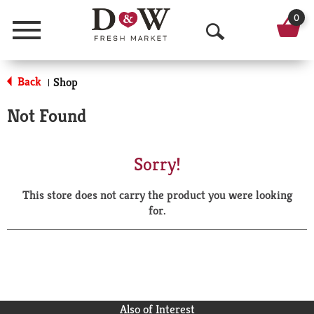
0
Menu
O
p
Back
Shop
|
e
Not Found
n
S
Sorry!
e
This store does not carry the product you were looking
a
for.
r
c
h
Also of Interest