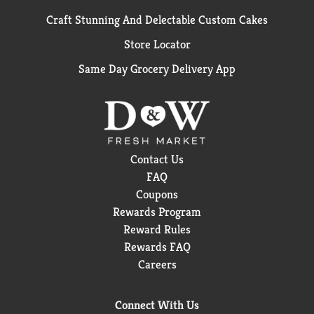
Craft Stunning And Delectable Custom Cakes
Store Locator
Same Day Grocery Delivery App
Contact Us
FAQ
Coupons
Rewards Program
Reward Rules
Rewards FAQ
Careers
Connect With Us