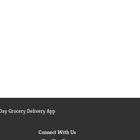
ay Grocery Delivery App
Connect With Us