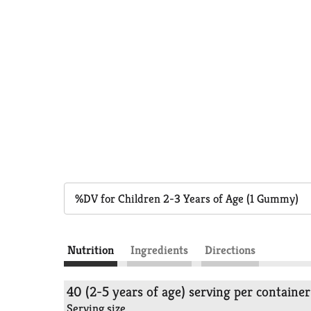
%DV for Children 2-3 Years of Age (1 Gummy)
Nutrition
Ingredients
Directions
40 (2-5 years of age) serving per container
Serving size