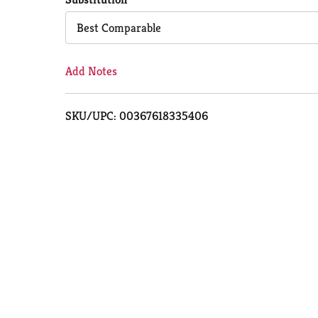
Cart
Best Comparable
Add Notes
SKU/UPC: 00367618335406