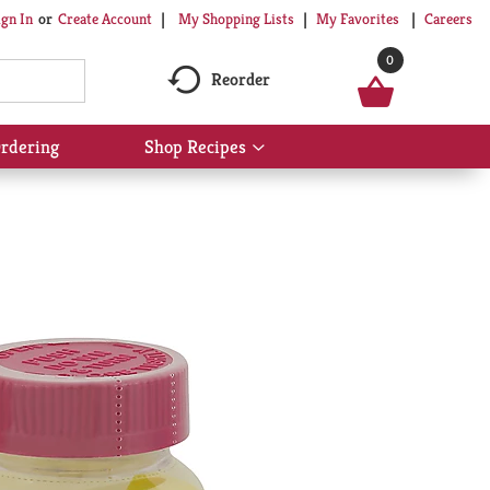
My Shopping Lists
My Favorites
Careers
ign In
Or
Create Account
0
Reorder
rdering
Shop Recipes
Show
submenu
for
Shop
Recipes