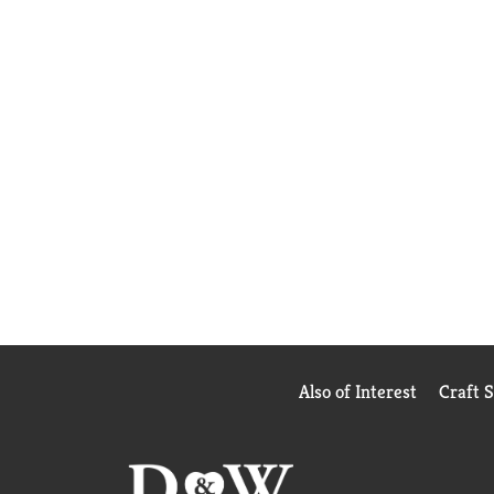
Also of Interest
Craft 