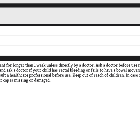
 for longer than 1 week unless directly by a doctor. Ask a doctor before use i
and ask a doctor if your child has rectal bleeding or fails to have a bowel move
sult a healthcare professional before use. Keep out of reach of children. In case
er cap is missing or damaged.