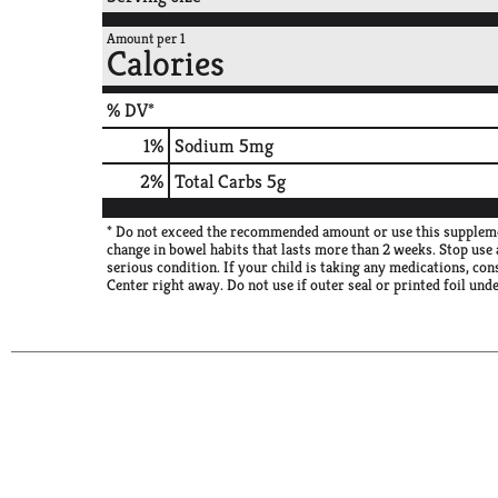
Amount per 1
Calories
% DV*
1
%
Sodium
5mg
2
%
Total Carbs
5g
* Do not exceed the recommended amount or use this supplement
change in bowel habits that lasts more than 2 weeks. Stop use 
serious condition. If your child is taking any medications, con
Center right away. Do not use if outer seal or printed foil und