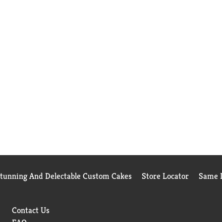
Stunning And Delectable Custom Cakes
Store Locator
Same D
Contact Us