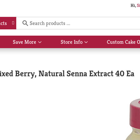
Hi,
S
cts
Save More
Store Info
Custom Cake O
Show
Show
submenu
submenu
for
for
Save
Store
More
Info
xed Berry, Natural Senna Extract 40 Ea