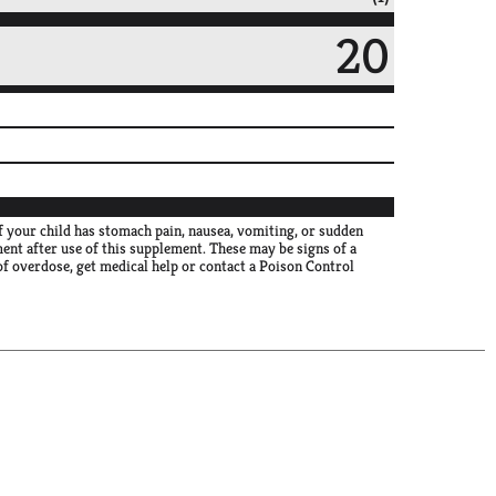
20
f your child has stomach pain, nausea, vomiting, or sudden
ment after use of this supplement. These may be signs of a
 of overdose, get medical help or contact a Poison Control