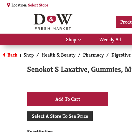
Location:
Select Store
Produ
Shop
Weekly Ad
Show
submenu
for
Back
Shop
/
Health & Beauty
/
Pharmacy
/
Digestive
|
Shop
Senokot S Laxative, Gummies, Mi
+
Add
Select A Store To See Price
to
Substitution