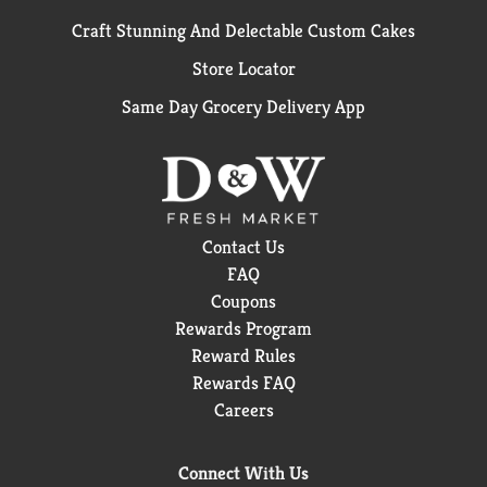
Craft Stunning And Delectable Custom Cakes
Store Locator
Same Day Grocery Delivery App
Contact Us
FAQ
Coupons
Rewards Program
Reward Rules
Rewards FAQ
Careers
Connect With Us