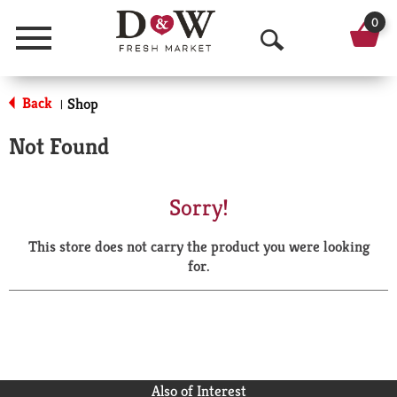
0
Menu
O
p
Back
Shop
|
e
Not Found
n
S
Sorry!
e
This store does not carry the product you were looking
a
for.
r
c
h
Also of Interest