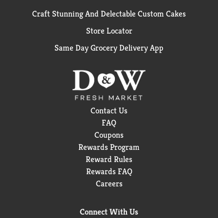
Craft Stunning And Delectable Custom Cakes
Store Locator
Same Day Grocery Delivery App
Contact Us
FAQ
Coupons
Rewards Program
Reward Rules
Rewards FAQ
Careers
Connect With Us