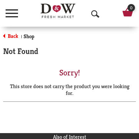
0
Menu
O
p
Back
Shop
|
e
Not Found
n
S
Sorry!
e
This store does not carry the product you were looking
a
for.
r
c
h
Also of Interest