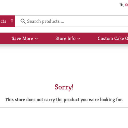
Hi,
S
cts
Save More
Store Info
Custom Cake O
Show
Show
submenu
submenu
for
for
Save
Store
More
Info
Sorry!
This store does not carry the product you were looking for.