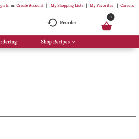
My Shopping Lists
My Favorites
Careers
ign In
Or
Create Account
0
Reorder
rdering
Shop Recipes
Show
submenu
for
Shop
Recipes