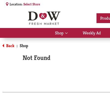
Location:
Select Store
Produ
Shop
Weekly Ad
Show
submenu
for
Back
Shop
|
Shop
Not Found