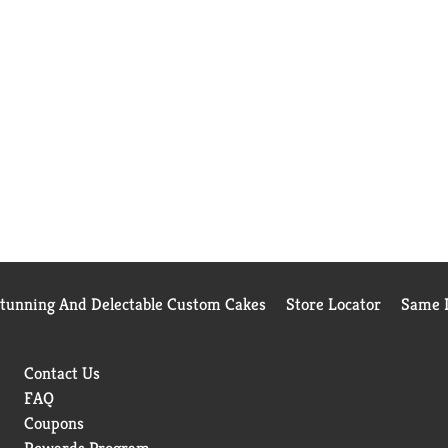
Stunning And Delectable Custom Cakes
Store Locator
Same D
Contact Us
FAQ
Coupons