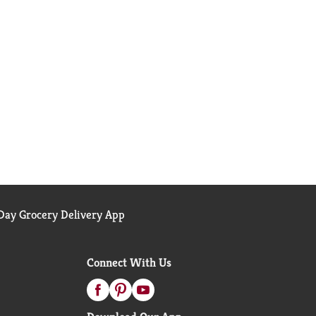
ay Grocery Delivery App
Connect With Us