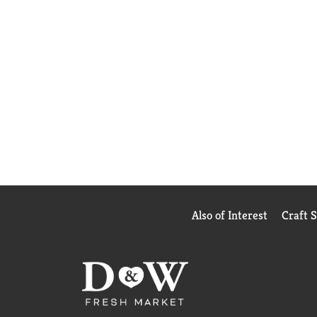
Also of Interest
Craft 