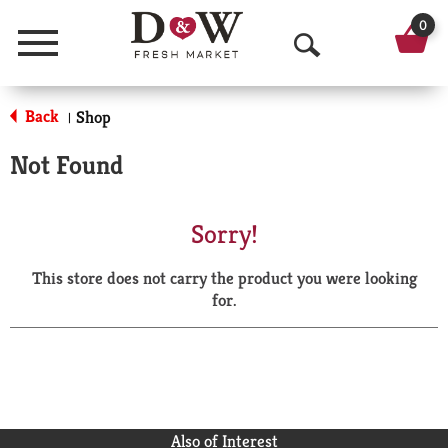
0
Menu
O
p
Back
Shop
|
e
Not Found
n
S
Sorry!
e
This store does not carry the product you were looking
a
for.
r
c
h
Also of Interest