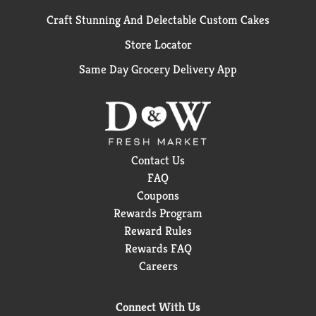
Craft Stunning And Delectable Custom Cakes
Store Locator
Same Day Grocery Delivery App
Contact Us
FAQ
Coupons
Rewards Program
Reward Rules
Rewards FAQ
Careers
Connect With Us