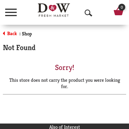
0
Menu
O
p
Back
Shop
|
e
Not Found
n
S
Sorry!
e
This store does not carry the product you were looking
a
for.
r
c
h
Also of Interest