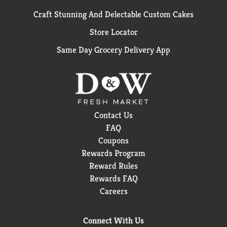
Craft Stunning And Delectable Custom Cakes
Store Locator
Same Day Grocery Delivery App
Contact Us
FAQ
Coupons
Rewards Program
Reward Rules
Rewards FAQ
Careers
Connect With Us