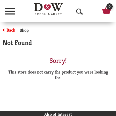
0
Menu
O
p
Back
Shop
|
e
Not Found
n
S
Sorry!
e
This store does not carry the product you were looking
a
for.
r
c
h
Also of Interest