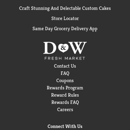
Craft Stunning And Delectable Custom Cakes
Store Locator
Same Day Grocery Delivery App
Contact Us
FAQ
Coupons
Rewards Program
Reward Rules
Rewards FAQ
Careers
Connect With Us