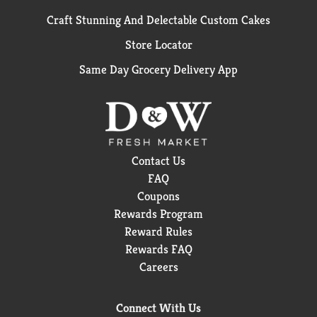
Craft Stunning And Delectable Custom Cakes
Store Locator
Same Day Grocery Delivery App
Contact Us
FAQ
Coupons
Rewards Program
Reward Rules
Rewards FAQ
Careers
Connect With Us