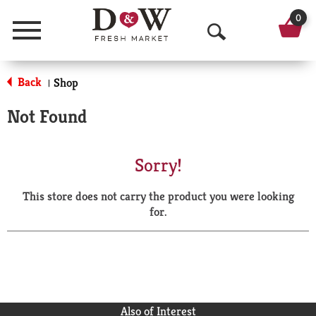
0
Menu
O
p
Back
Shop
|
e
Not Found
n
S
Sorry!
e
This store does not carry the product you were looking
a
for.
r
c
h
Also of Interest