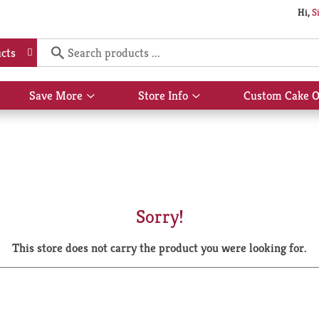
Hi,
S
cts
Save More
Store Info
Custom Cake O
Show
Show
submenu
submenu
for
for
Save
Store
More
Info
Sorry!
This store does not carry the product you were looking for.