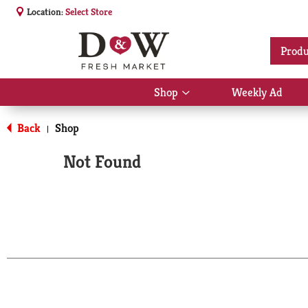
Location:
Select Store
Produ
Shop
Weekly Ad
Show
submenu
for
Back
Shop
|
Shop
Not Found