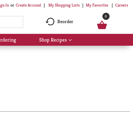
My Shopping Lists
My Favorites
Careers
ign In
Or
Create Account
0
Reorder
rdering
Shop Recipes
Show
submenu
for
Shop
Recipes