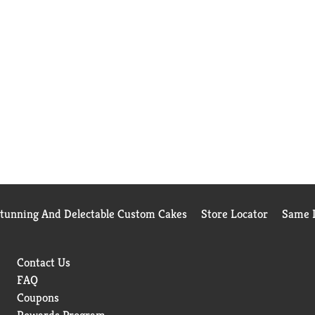
Stunning And Delectable Custom Cakes
Store Locator
Same D
Contact Us
FAQ
Coupons