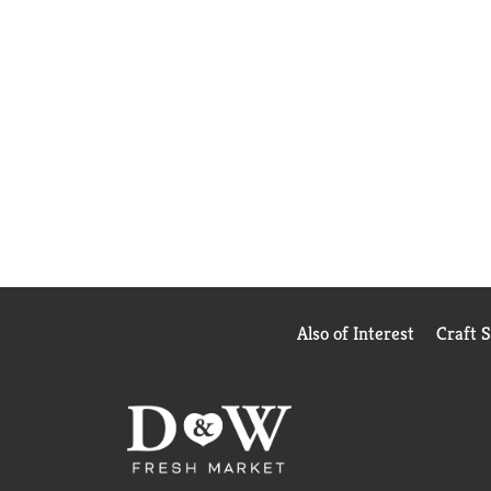
Also of Interest
Craft 