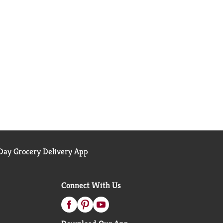
ay Grocery Delivery App
Connect With Us