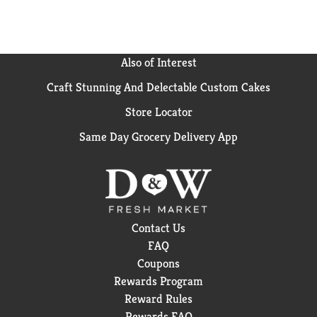
denture routine with Polident Denture Appliance
cleansers to actively clean even the hardest to reach
places and keep your denture fresher for longer (vs
no tablet).
Also of Interest
Craft Stunning And Delectable Custom Cakes
Store Locator
Same Day Grocery Delivery App
Contact Us
FAQ
Coupons
Rewards Program
Reward Rules
Rewards FAQ