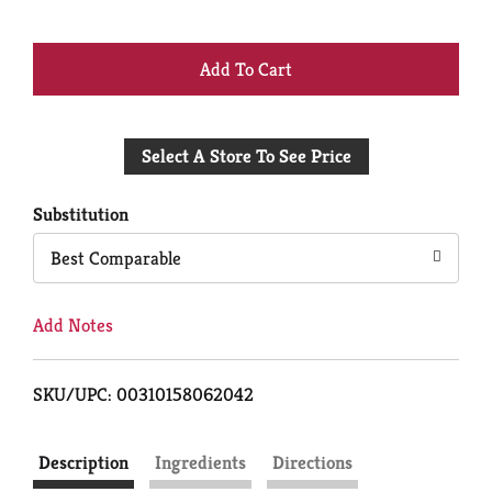
+
Add
Select A Store To See Price
to
Cart
Substitution
Best Comparable
Add Notes
SKU/UPC: 00310158062042
Description
Ingredients
Directions