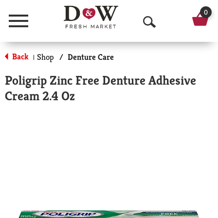
0
Menu
O
p
Back
Shop
/
Denture Care
|
e
Poligrip Zinc Free Denture Adhesive
n
Cream 2.4 Oz
S
e
a
r
c
h