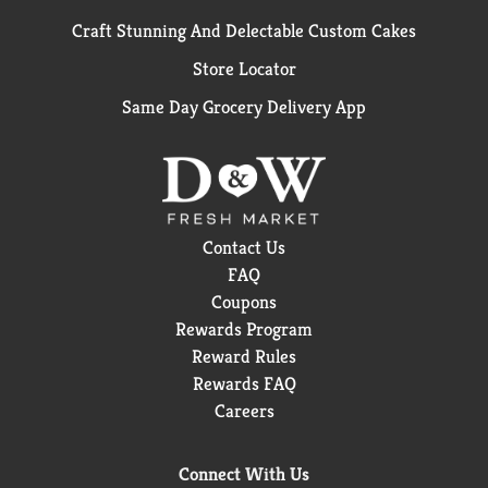
Craft Stunning And Delectable Custom Cakes
Store Locator
Same Day Grocery Delivery App
Contact Us
FAQ
Coupons
Rewards Program
Reward Rules
Rewards FAQ
Careers
Connect With Us