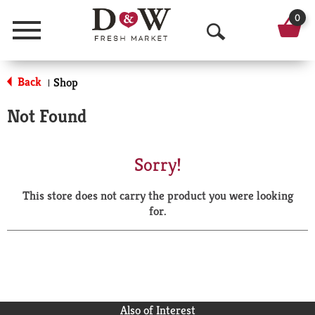
0
Menu
O
p
Back
Shop
|
e
Not Found
n
S
Sorry!
e
This store does not carry the product you were looking
a
for.
r
c
h
Also of Interest