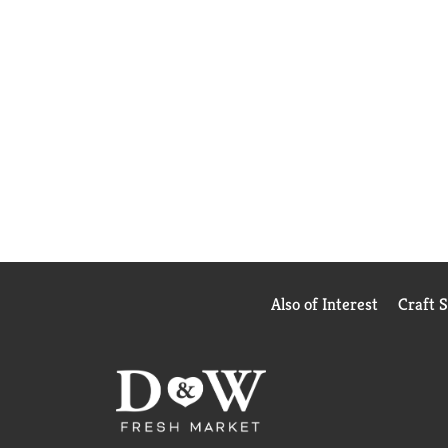
Also of Interest
Craft 