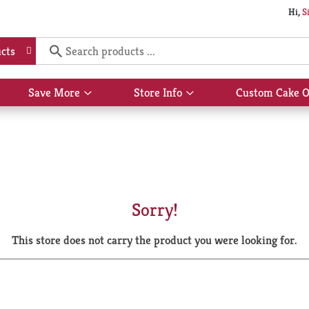
Hi,
S
cts
Save More
Store Info
Custom Cake O
Show
Show
submenu
submenu
for
for
Save
Store
More
Info
Sorry!
This store does not carry the product you were looking for.