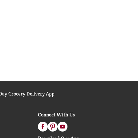
ay Grocery Delivery App
Connect With Us