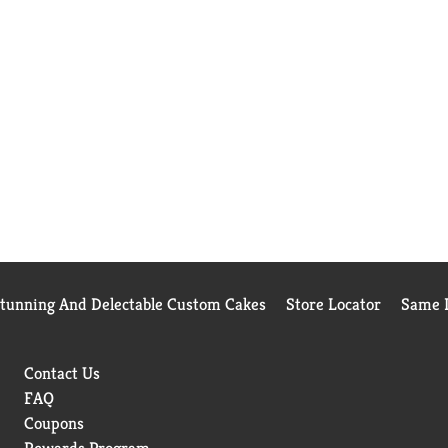
Stunning And Delectable Custom Cakes
Store Locator
Same D
Contact Us
FAQ
Coupons