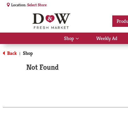
Location:
Select Store
Produ
Shop
Weekly Ad
Show
submenu
for
Back
Shop
|
Shop
Not Found