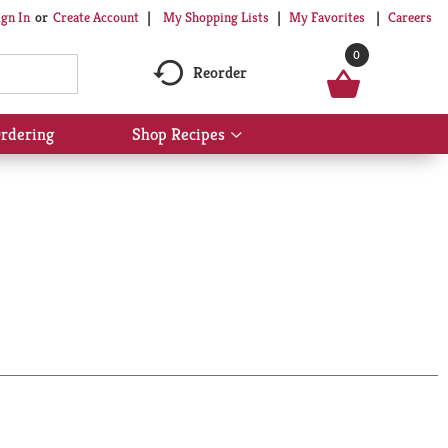
My Shopping Lists
My Favorites
Careers
ign In
Or
Create Account
0
Reorder
rdering
Shop Recipes
Show
submenu
for
Shop
Recipes