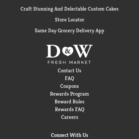
Craft Stunning And Delectable Custom Cakes
Store Locator
Same Day Grocery Delivery App
Contact Us
FAQ
Coupons
Rewards Program
Reward Rules
Rewards FAQ
Careers
Connect With Us