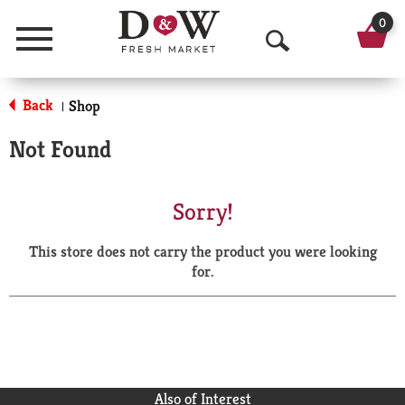
0
Menu
O
p
Back
Shop
|
e
Not Found
n
S
Sorry!
e
This store does not carry the product you were looking
a
for.
r
c
h
Also of Interest