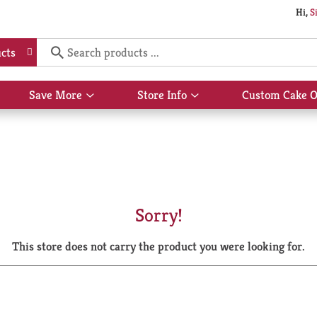
Hi,
S
cts
Save More
Store Info
Custom Cake O
Show
Show
submenu
submenu
for
for
Save
Store
More
Info
Sorry!
This store does not carry the product you were looking for.