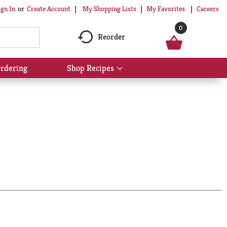
My Shopping Lists
My Favorites
Careers
ign In
Or
Create Account
0
Reorder
rdering
Shop Recipes
Show
submenu
for
Shop
Recipes