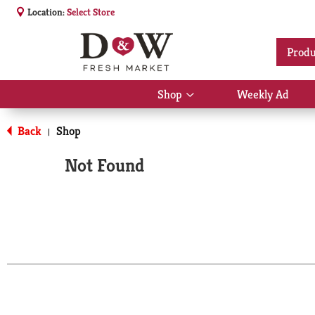
Location:
Select Store
Produ
Shop
Weekly Ad
Show
submenu
for
Back
Shop
|
Shop
Not Found