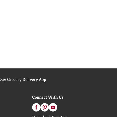
ay Grocery Delivery App
Connect With Us