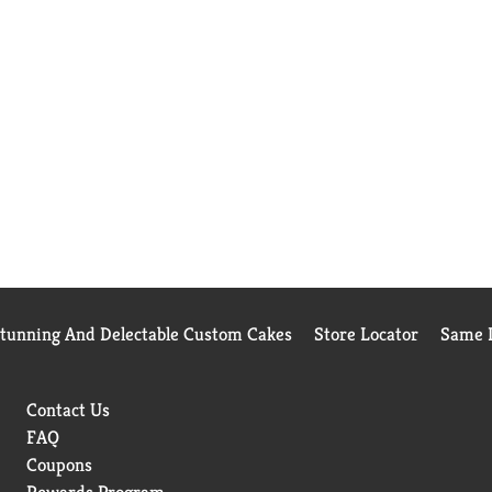
Stunning And Delectable Custom Cakes
Store Locator
Same D
Contact Us
FAQ
Coupons