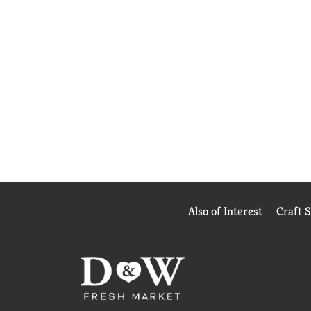
Also of Interest
Craft 