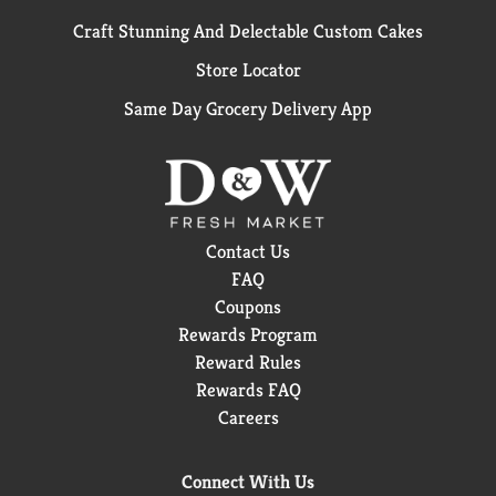
Craft Stunning And Delectable Custom Cakes
Store Locator
Same Day Grocery Delivery App
Contact Us
FAQ
Coupons
Rewards Program
Reward Rules
Rewards FAQ
Careers
Connect With Us