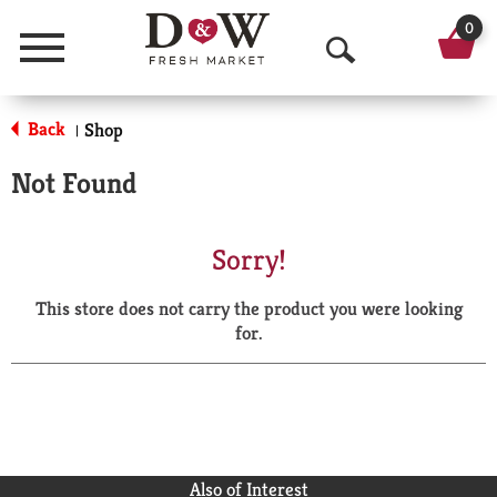
0
Menu
O
p
Back
Shop
|
e
Not Found
n
S
Sorry!
e
This store does not carry the product you were looking
a
for.
r
c
h
Also of Interest