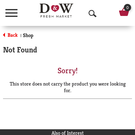
0
Menu
O
p
Back
Shop
|
e
Not Found
n
S
Sorry!
e
This store does not carry the product you were looking
a
for.
r
c
h
Also of Interest