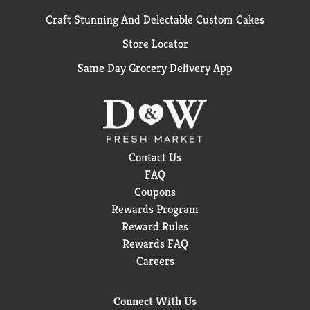
Craft Stunning And Delectable Custom Cakes
Store Locator
Same Day Grocery Delivery App
Contact Us
FAQ
Coupons
Rewards Program
Reward Rules
Rewards FAQ
Careers
Connect With Us