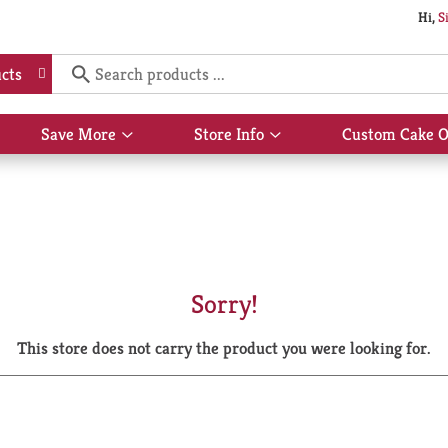
Hi,
S
cts
Save More
Store Info
Custom Cake O
Show
Show
submenu
submenu
for
for
Save
Store
More
Info
Sorry!
This store does not carry the product you were looking for.