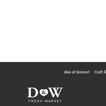
Also of Interest
Craft 