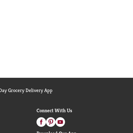
ay Grocery Delivery App
Connect With Us