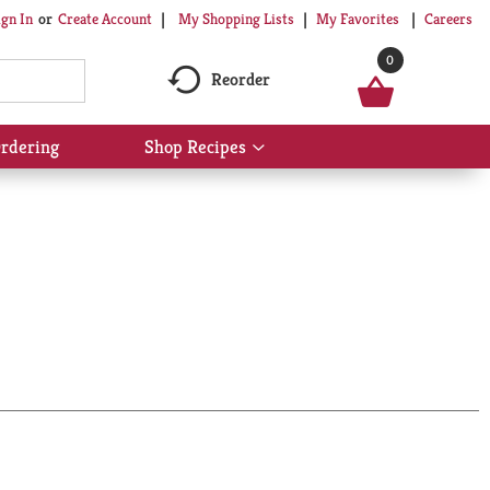
My Shopping Lists
My Favorites
Careers
ign In
Or
Create Account
0
Reorder
rdering
Shop Recipes
Show
submenu
for
Shop
Recipes