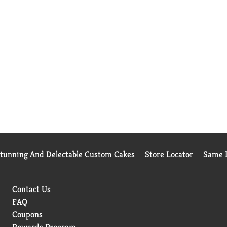
Stunning And Delectable Custom Cakes
Store Locator
Same D
Contact Us
FAQ
Coupons