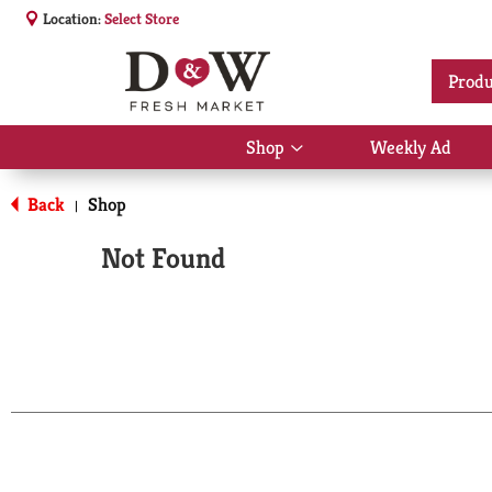
Location:
Select Store
Produ
Shop
Weekly Ad
Show
submenu
for
Back
Shop
|
Shop
Not Found