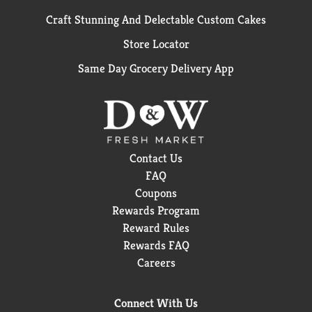
Craft Stunning And Delectable Custom Cakes
Store Locator
Same Day Grocery Delivery App
Contact Us
FAQ
Coupons
Rewards Program
Reward Rules
Rewards FAQ
Careers
Connect With Us