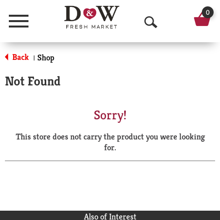
0
Menu
O
p
Back
Shop
|
e
Not Found
n
S
Sorry!
e
This store does not carry the product you were looking
a
for.
r
c
h
Also of Interest