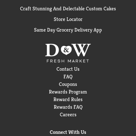
Craft Stunning And Delectable Custom Cakes
Store Locator
Same Day Grocery Delivery App
Contact Us
FAQ
Coupons
Rewards Program
Reward Rules
Rewards FAQ
Careers
Connect With Us