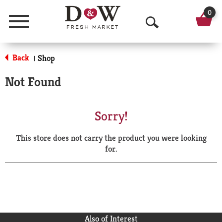
0
Menu
O
p
Back
Shop
|
e
Not Found
n
S
Sorry!
e
This store does not carry the product you were looking
a
for.
r
c
h
Also of Interest