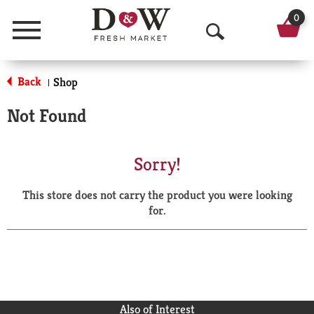
0
Menu
O
p
Back
Shop
|
e
Not Found
n
S
Sorry!
e
This store does not carry the product you were looking
a
for.
r
c
h
Also of Interest