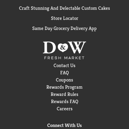
Craft Stunning And Delectable Custom Cakes
Store Locator
Same Day Grocery Delivery App
Contact Us
FAQ
Coupons
Rewards Program
Reward Rules
Rewards FAQ
Careers
Connect With Us