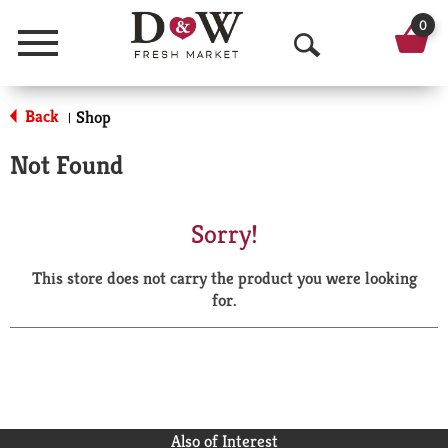
0
Menu
O
p
Back
Shop
|
e
Not Found
n
S
Sorry!
e
This store does not carry the product you were looking
a
for.
r
c
h
Also of Interest