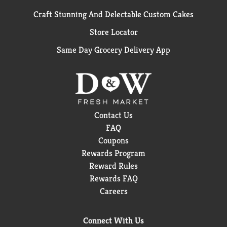
Craft Stunning And Delectable Custom Cakes
Store Locator
Same Day Grocery Delivery App
Contact Us
FAQ
Coupons
Rewards Program
Reward Rules
Rewards FAQ
Careers
Connect With Us