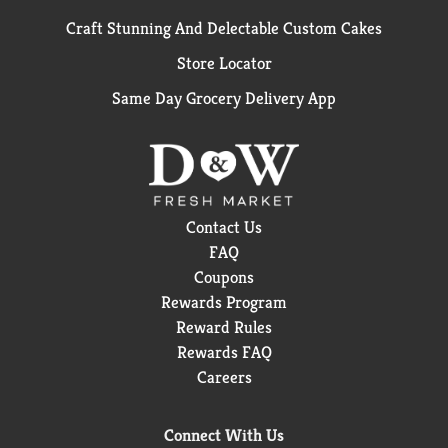
Craft Stunning And Delectable Custom Cakes
Store Locator
Same Day Grocery Delivery App
Contact Us
FAQ
Coupons
Rewards Program
Reward Rules
Rewards FAQ
Careers
Connect With Us