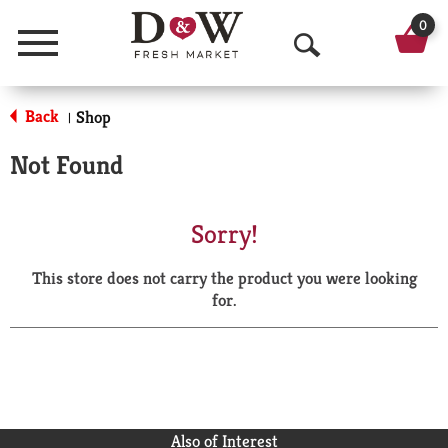
0
Menu
O
p
Back
Shop
|
e
Not Found
n
S
Sorry!
e
This store does not carry the product you were looking
a
for.
r
c
h
Also of Interest