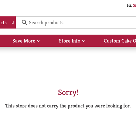
Hi,
S
cts
Save More
Store Info
Custom Cake O
Show
Show
submenu
submenu
for
for
Save
Store
More
Info
Sorry!
This store does not carry the product you were looking for.