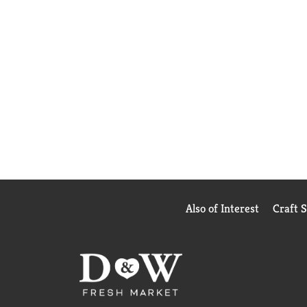
Also of Interest
Craft 