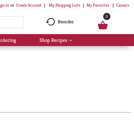
My Shopping Lists
My Favorites
Careers
ign In
Or
Create Account
0
Reorder
rdering
Shop Recipes
Show
submenu
for
Shop
Recipes