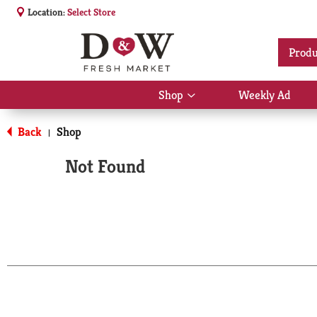
Location:
Select Store
Produ
Shop
Weekly Ad
Show
submenu
for
Back
Shop
|
Shop
Not Found