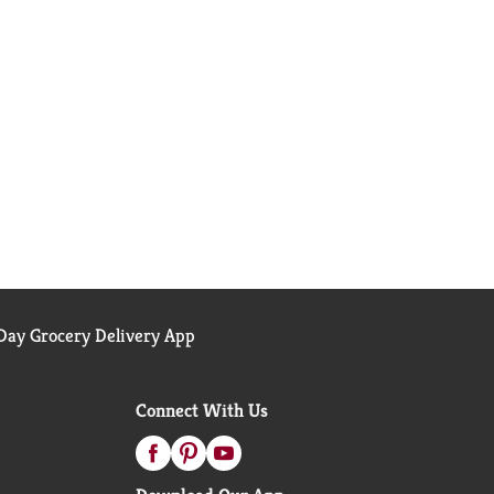
ay Grocery Delivery App
Connect With Us