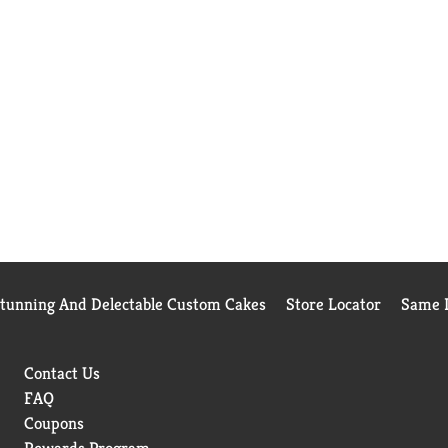
Stunning And Delectable Custom Cakes
Store Locator
Same D
Contact Us
FAQ
Coupons