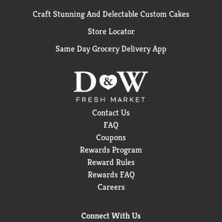
Craft Stunning And Delectable Custom Cakes
Store Locator
Same Day Grocery Delivery App
Contact Us
FAQ
Coupons
Rewards Program
Reward Rules
Rewards FAQ
Careers
Connect With Us