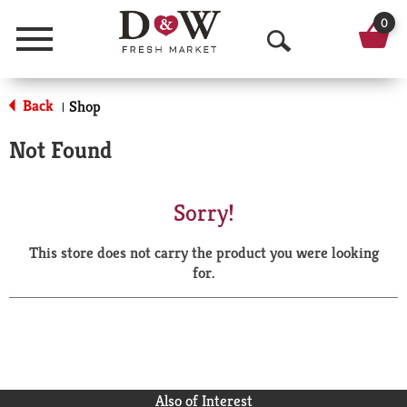
0
Menu
O
p
Back
Shop
|
e
Not Found
n
S
Sorry!
e
This store does not carry the product you were looking
a
for.
r
c
h
Also of Interest