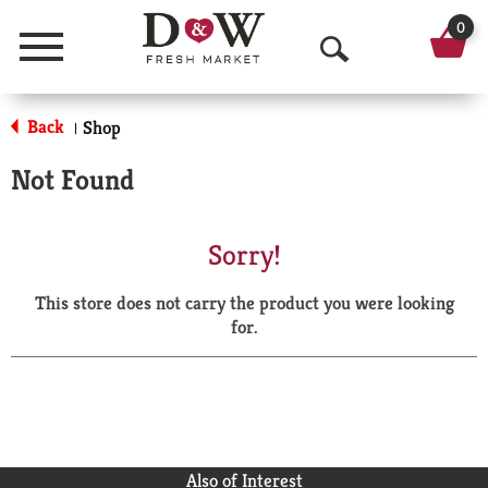
0
Menu
O
p
Back
Shop
|
e
Not Found
n
S
Sorry!
e
This store does not carry the product you were looking
a
for.
r
c
h
Also of Interest