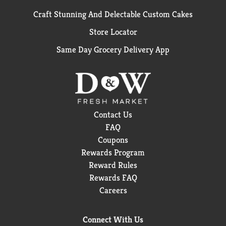
Craft Stunning And Delectable Custom Cakes
Store Locator
Same Day Grocery Delivery App
Contact Us
FAQ
Coupons
Rewards Program
Reward Rules
Rewards FAQ
Careers
Connect With Us