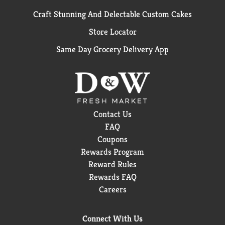
Craft Stunning And Delectable Custom Cakes
Store Locator
Same Day Grocery Delivery App
Contact Us
FAQ
Coupons
Rewards Program
Reward Rules
Rewards FAQ
Careers
Connect With Us