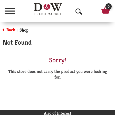
0
Menu
O
p
Back
Shop
|
e
Not Found
n
S
Sorry!
e
This store does not carry the product you were looking
a
for.
r
c
h
Also of Interest