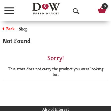
0
Menu
O
p
Back
Shop
|
e
Not Found
n
S
Sorry!
e
This store does not carry the product you were looking
a
for.
r
c
h
Also of Interest