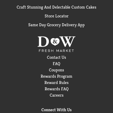
Craft Stunning And Delectable Custom Cakes
Store Locator
Same Day Grocery Delivery App
Contact Us
FAQ
Coupons
Rewards Program
Reward Rules
Rewards FAQ
Careers
Connect With Us