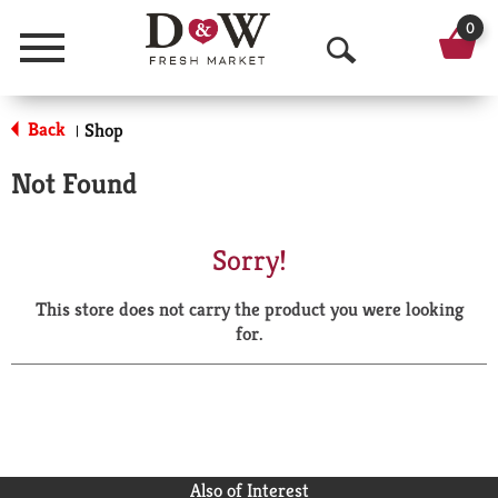
0
Menu
O
p
Back
Shop
|
e
Not Found
n
S
Sorry!
e
This store does not carry the product you were looking
a
for.
r
c
h
Also of Interest