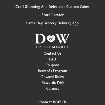
Craft Stunning And Delectable Custom Cakes
Store Locator
Same Day Grocery Delivery App
Contact Us
FAQ
Coupons
Rewards Program
Reward Rules
Rewards FAQ
Careers
Connect With Us