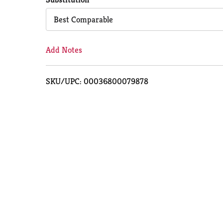
Cart
Best Comparable
Add Notes
SKU/UPC: 00036800079878