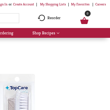
My Shopping Lists
My Favorites
Careers
ign In
Or
Create Account
0
Reorder
rdering
Shop Recipes
Show
submenu
for
Shop
Recipes