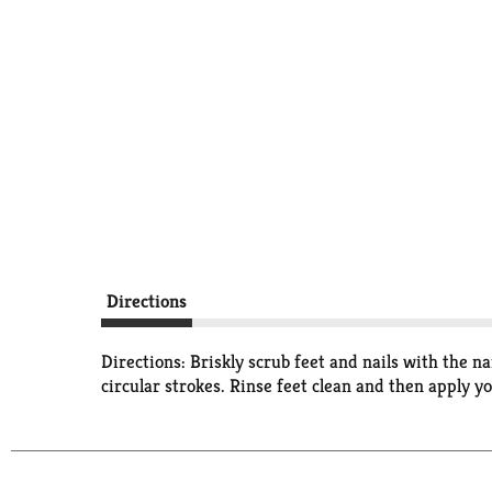
Directions
Directions: Briskly scrub feet and nails with the n
circular strokes. Rinse feet clean and then apply yo