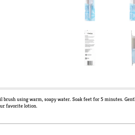
ail brush using warm, soapy water. Soak feet for 5 minutes. Gent
ur favorite lotion.