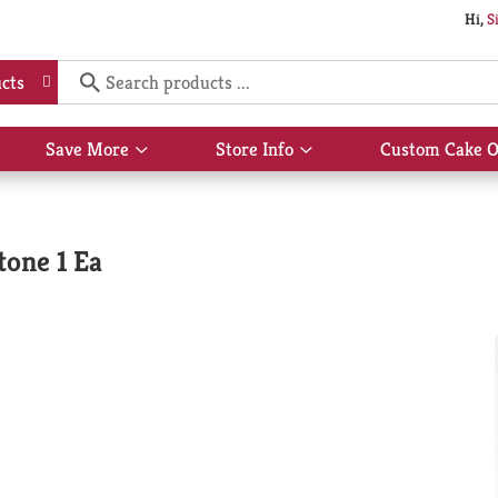
Hi,
S
cts
Save More
Store Info
Custom Cake O
Show
Show
submenu
submenu
for
for
Save
Store
More
Info
tone 1 Ea