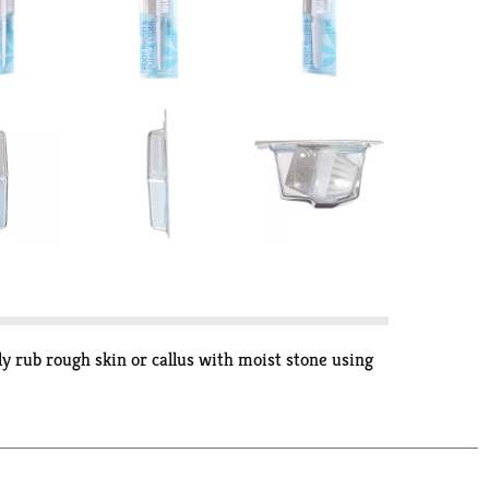
ly rub rough skin or callus with moist stone using