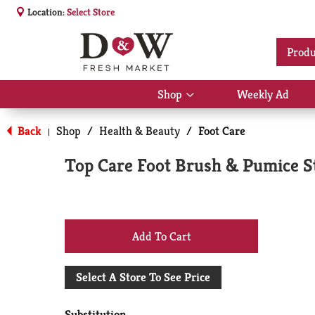
Location:
Select Store
Produ
Shop
Weekly Ad
Show
submenu
for
Back
Shop
/
Health & Beauty
/
Foot Care
|
Shop
Top Care Foot Brush & Pumice S
+
Add
Select A Store To See Price
to
Substitution