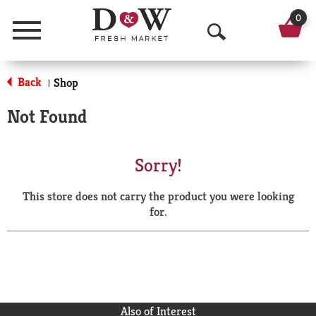
0
Menu
O
p
Back
Shop
|
e
Not Found
n
S
Sorry!
e
This store does not carry the product you were looking
a
for.
r
c
h
Also of Interest