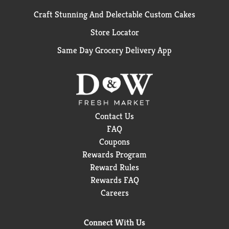
Craft Stunning And Delectable Custom Cakes
Store Locator
Same Day Grocery Delivery App
Contact Us
FAQ
Coupons
Rewards Program
Reward Rules
Rewards FAQ
Careers
Connect With Us