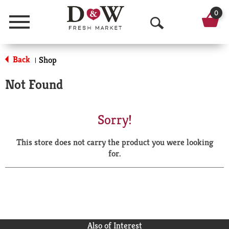
0
Menu
O
p
Back
Shop
|
e
Not Found
n
S
Sorry!
e
This store does not carry the product you were looking
a
for.
r
c
h
Also of Interest