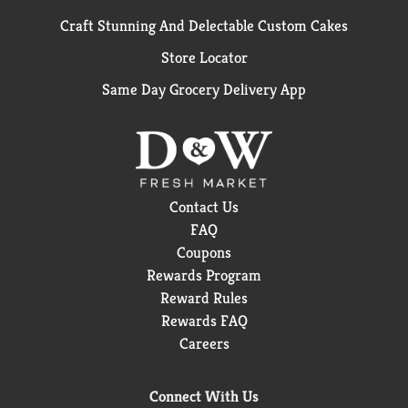
Craft Stunning And Delectable Custom Cakes
Store Locator
Same Day Grocery Delivery App
Contact Us
FAQ
Coupons
Rewards Program
Reward Rules
Rewards FAQ
Careers
Connect With Us