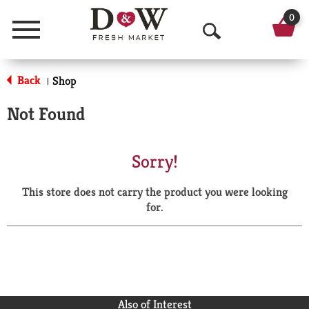
0
Menu
O
p
Back
Shop
|
e
Not Found
n
S
Sorry!
e
This store does not carry the product you were looking
a
for.
r
c
h
Also of Interest