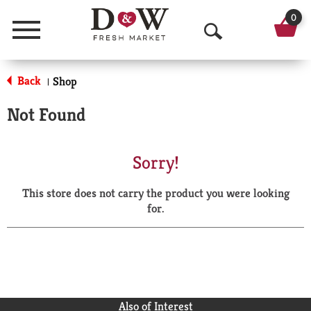
0
Menu
O
p
Back
Shop
|
e
Not Found
n
S
Sorry!
e
This store does not carry the product you were looking
a
for.
r
c
h
Also of Interest