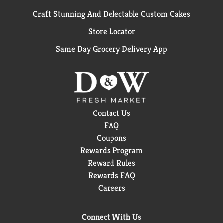
Craft Stunning And Delectable Custom Cakes
Store Locator
Same Day Grocery Delivery App
Contact Us
FAQ
Coupons
Rewards Program
Reward Rules
Rewards FAQ
Careers
Connect With Us