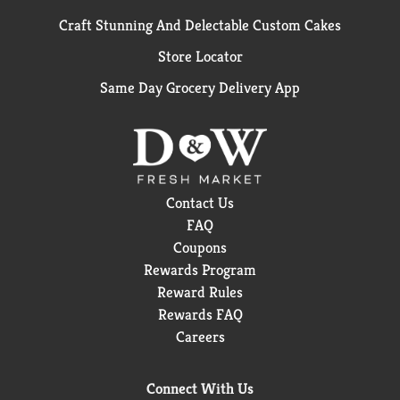
Craft Stunning And Delectable Custom Cakes
Store Locator
Same Day Grocery Delivery App
Contact Us
FAQ
Coupons
Rewards Program
Reward Rules
Rewards FAQ
Careers
Connect With Us