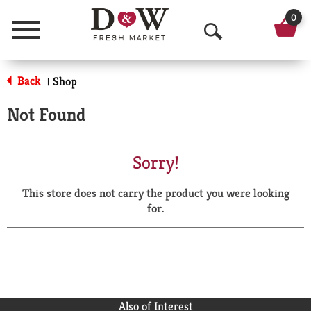
0
Menu
O
p
Back
Shop
|
e
Not Found
n
S
Sorry!
e
This store does not carry the product you were looking
a
for.
r
c
h
Also of Interest