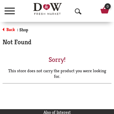
0
Menu
O
p
Back
Shop
|
e
Not Found
n
S
Sorry!
e
This store does not carry the product you were looking
a
for.
r
c
h
Also of Interest