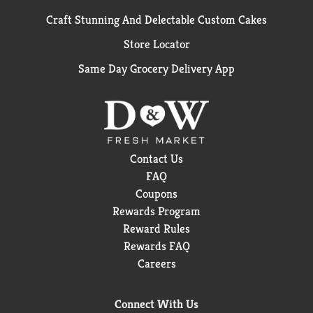
Craft Stunning And Delectable Custom Cakes
Store Locator
Same Day Grocery Delivery App
Contact Us
FAQ
Coupons
Rewards Program
Reward Rules
Rewards FAQ
Careers
Connect With Us