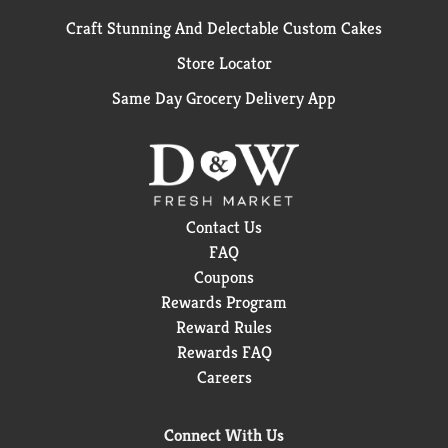
Craft Stunning And Delectable Custom Cakes
Store Locator
Same Day Grocery Delivery App
Contact Us
FAQ
Coupons
Rewards Program
Reward Rules
Rewards FAQ
Careers
Connect With Us