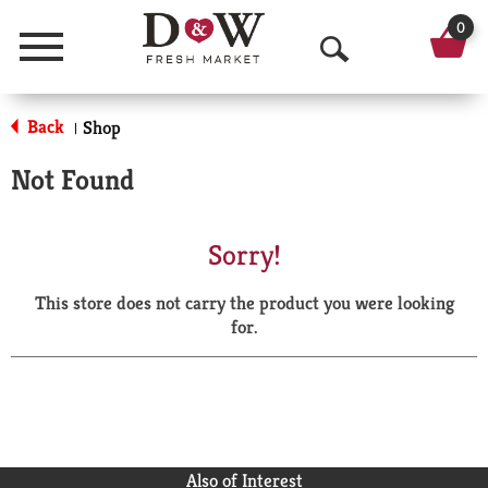
0
Menu
O
p
Back
Shop
|
e
Not Found
n
S
Sorry!
e
This store does not carry the product you were looking
a
for.
r
c
h
Also of Interest