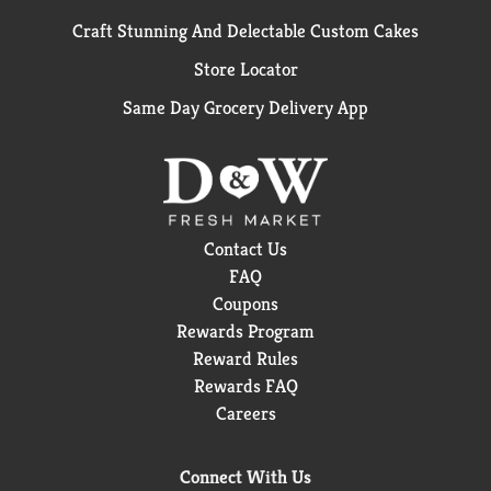
Craft Stunning And Delectable Custom Cakes
Store Locator
Same Day Grocery Delivery App
Contact Us
FAQ
Coupons
Rewards Program
Reward Rules
Rewards FAQ
Careers
Connect With Us