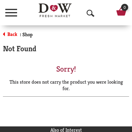
0
Menu
O
p
Back
Shop
|
e
Not Found
n
S
Sorry!
e
This store does not carry the product you were looking
a
for.
r
c
h
Also of Interest