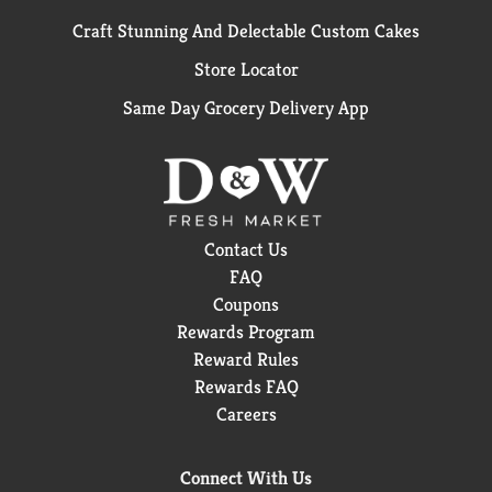
Craft Stunning And Delectable Custom Cakes
Store Locator
Same Day Grocery Delivery App
Contact Us
FAQ
Coupons
Rewards Program
Reward Rules
Rewards FAQ
Careers
Connect With Us