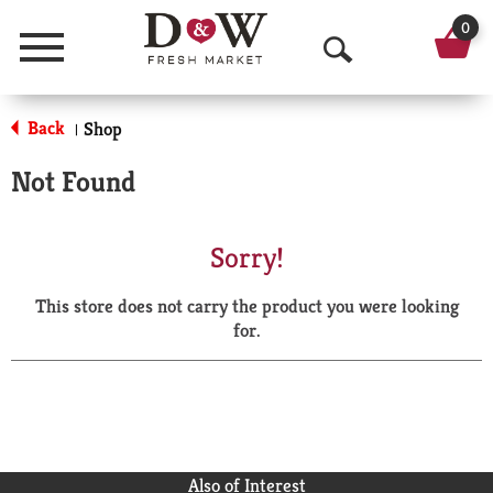
0
Menu
O
p
Back
Shop
|
e
Not Found
n
S
Sorry!
e
This store does not carry the product you were looking
a
for.
r
c
h
Also of Interest