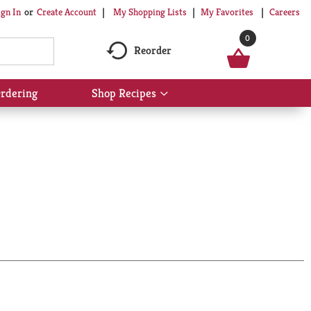
My Shopping Lists
My Favorites
Careers
ign In
Or
Create Account
0
Reorder
rdering
Shop Recipes
Show
submenu
for
Shop
Recipes