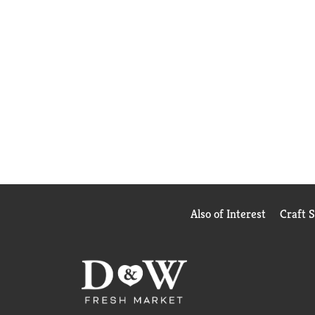
Also of Interest
Craft 