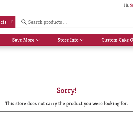
Hi,
S
cts
Save More
Store Info
Custom Cake O
Show
Show
submenu
submenu
for
for
Save
Store
More
Info
Sorry!
This store does not carry the product you were looking for.