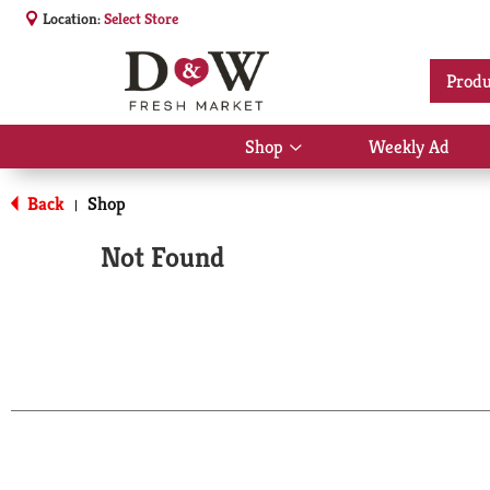
Location:
Select Store
Produ
Shop
Weekly Ad
Show
submenu
for
Back
Shop
|
Shop
Not Found