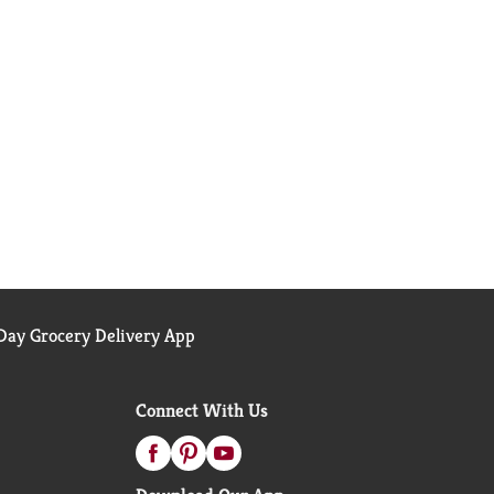
ay Grocery Delivery App
Connect With Us