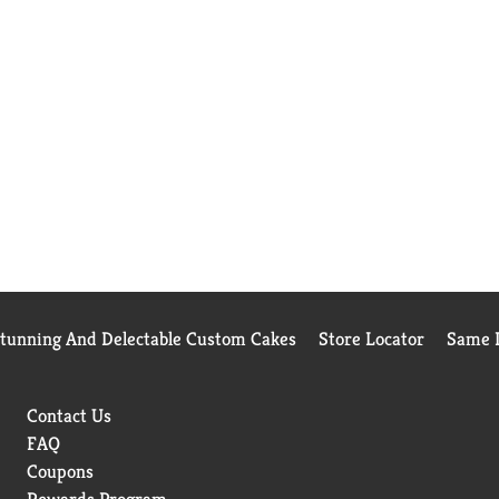
Stunning And Delectable Custom Cakes
Store Locator
Same D
Contact Us
FAQ
Coupons