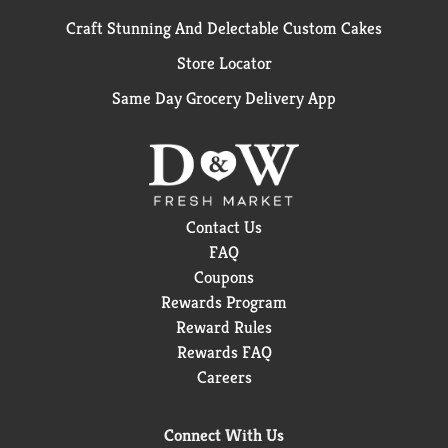
Craft Stunning And Delectable Custom Cakes
Store Locator
Same Day Grocery Delivery App
Contact Us
FAQ
Coupons
Rewards Program
Reward Rules
Rewards FAQ
Careers
Connect With Us