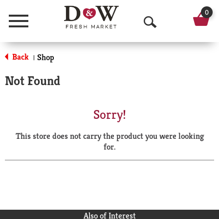
0
Menu
O
p
Back
Shop
|
e
Not Found
n
S
Sorry!
e
This store does not carry the product you were looking
a
for.
r
c
h
Also of Interest