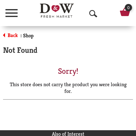
0
Menu
O
p
Back
Shop
|
e
Not Found
n
S
Sorry!
e
This store does not carry the product you were looking
a
for.
r
c
h
Also of Interest