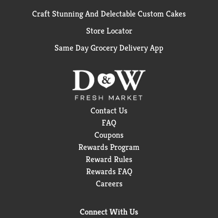
Craft Stunning And Delectable Custom Cakes
Store Locator
Same Day Grocery Delivery App
Contact Us
FAQ
Coupons
Rewards Program
Reward Rules
Rewards FAQ
Careers
Connect With Us