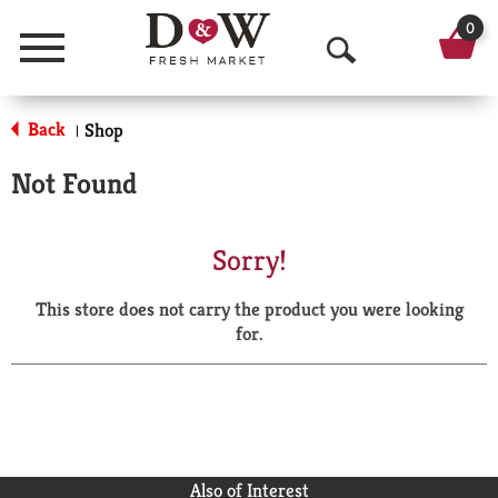
0
Menu
O
p
Back
Shop
|
e
Not Found
n
S
Sorry!
e
This store does not carry the product you were looking
a
for.
r
c
h
Also of Interest