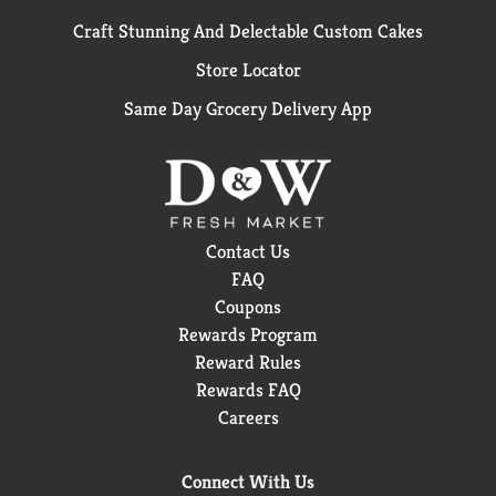
Craft Stunning And Delectable Custom Cakes
Store Locator
Same Day Grocery Delivery App
Contact Us
FAQ
Coupons
Rewards Program
Reward Rules
Rewards FAQ
Careers
Connect With Us