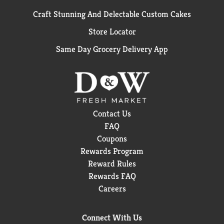
Craft Stunning And Delectable Custom Cakes
Store Locator
Same Day Grocery Delivery App
Contact Us
FAQ
Coupons
Rewards Program
Reward Rules
Rewards FAQ
Careers
Connect With Us