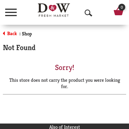
0
Menu
O
p
Back
Shop
|
e
Not Found
n
S
Sorry!
e
This store does not carry the product you were looking
a
for.
r
c
h
Also of Interest