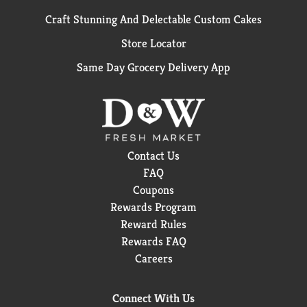
Craft Stunning And Delectable Custom Cakes
Store Locator
Same Day Grocery Delivery App
Contact Us
FAQ
Coupons
Rewards Program
Reward Rules
Rewards FAQ
Careers
Connect With Us