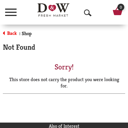
0
Menu
O
p
Back
Shop
|
e
Not Found
n
S
Sorry!
e
This store does not carry the product you were looking
a
for.
r
c
h
Also of Interest