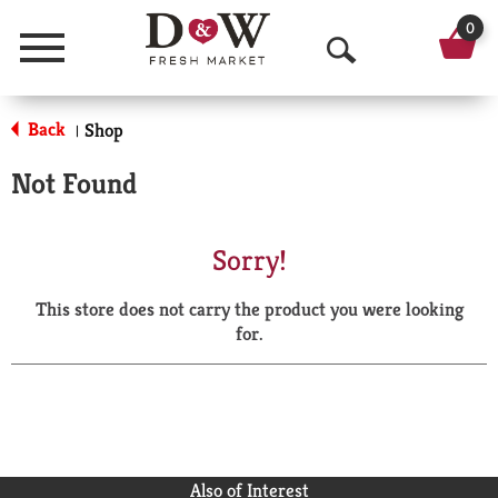
0
Menu
O
p
Back
Shop
|
e
Not Found
n
S
Sorry!
e
This store does not carry the product you were looking
a
for.
r
c
h
Also of Interest