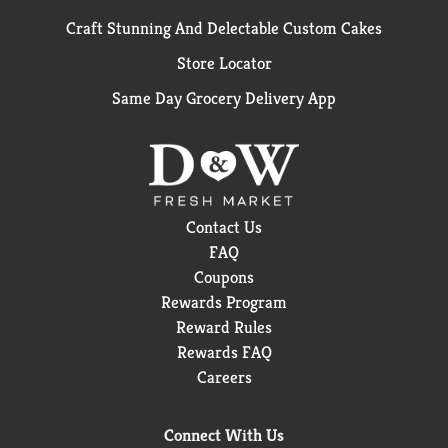
Craft Stunning And Delectable Custom Cakes
Store Locator
Same Day Grocery Delivery App
Contact Us
FAQ
Coupons
Rewards Program
Reward Rules
Rewards FAQ
Careers
Connect With Us